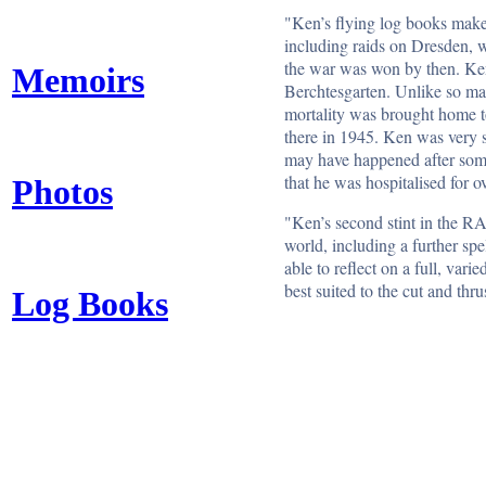
"Ken’s flying log books make 
including raids on Dresden, w
the war was won by then. Ken 
Memoirs
Berchtesgarten. Unlike so man
mortality was brought home to 
there in 1945. Ken was very s
may have happened after some
that he was hospitalised for o
Photos
"Ken’s second stint in the RA
world, including a further spe
able to reflect on a full, va
best suited to the cut and thru
Log Books