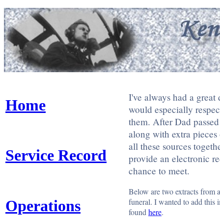
I've always had a great
Home
would especially respec
them. After Dad passed
along with extra pieces 
all these sources toget
Service Record
provide an electronic r
chance to meet.
Below are two extracts from 
funeral. I wanted to add this 
Operations
found
here
.